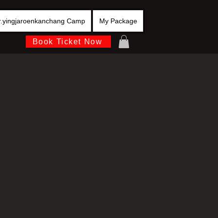
r.yingjaroenkanchang Camp
My Package
Book Ticket Now