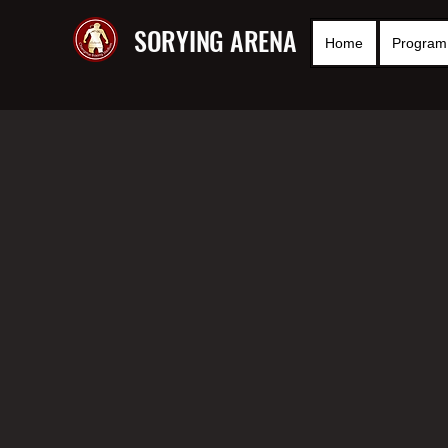
SORYING ARENA
Home
Program 