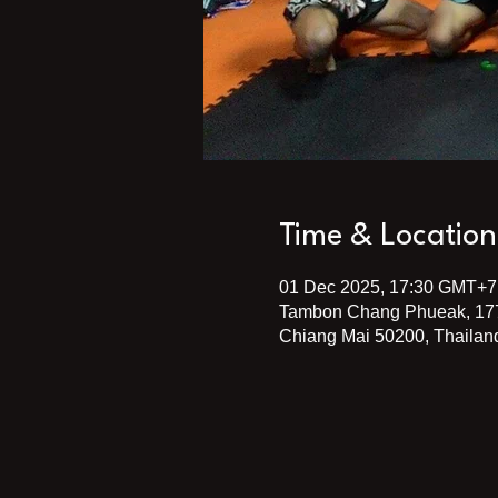
Time & Location
01 Dec 2025, 17:30 GMT+7
Tambon Chang Phueak, 17
Chiang Mai 50200, Thailan