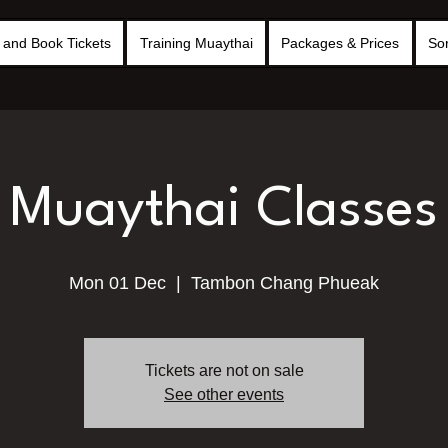
and Book Tickets
Training Muaythai
Packages & Prices
So
Muaythai Classes
Mon 01 Dec
  |  
Tambon Chang Phueak
Tickets are not on sale
See other events