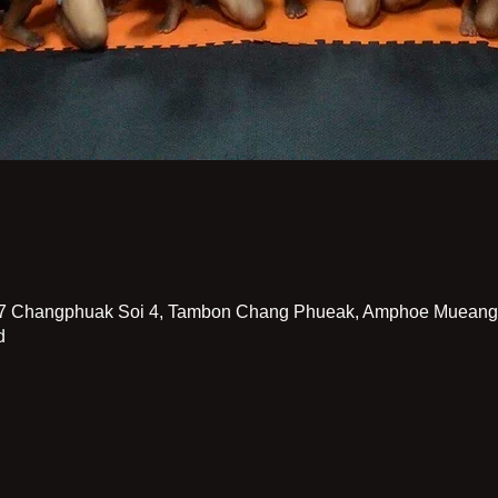
7 Changphuak Soi 4, Tambon Chang Phueak, Amphoe Mueang 
d