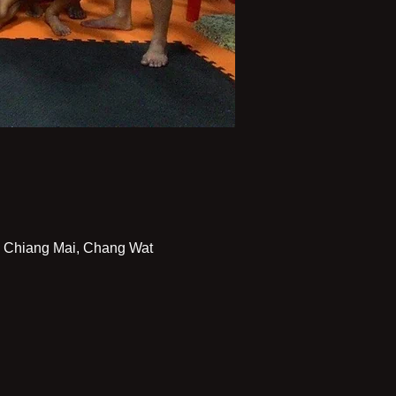
Chiang Mai, Chang Wat