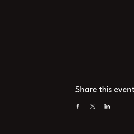
Share this even