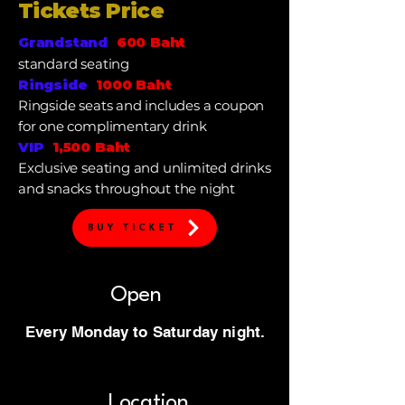
Tickets Price
Grandstand
600 Baht
standard seating
Ringside
1000 Baht
Ringside
seats and includes a coupon
for one complimentary drink
VIP
1,500 Baht
Exclusive seating and unlimited drinks
and snacks throughout the night
BUY TICKET
Open
Every Monday to Saturday night.
Location