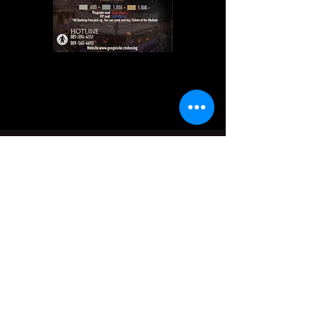
Contact Us
Address
177 Changphuak Rd, Tambon Si Phum, Amphoe
Mueang Chiang Mai, 50200
Contact
+66-81-594-4151
+66-90-574-9666
+66-90-574-6661