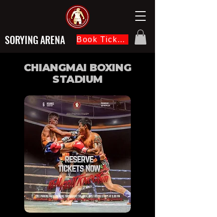
SORYING ARENA
Book Ticket Now
CHIANGMAI BOXING
STADIUM