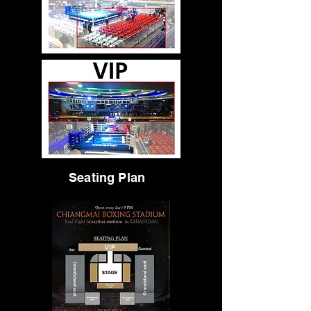
Seating Plan