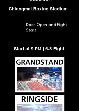
Chiangmai Boxing Stadium
Door Open and Fight
Start
Start at 9 PM | 6-8 Fight