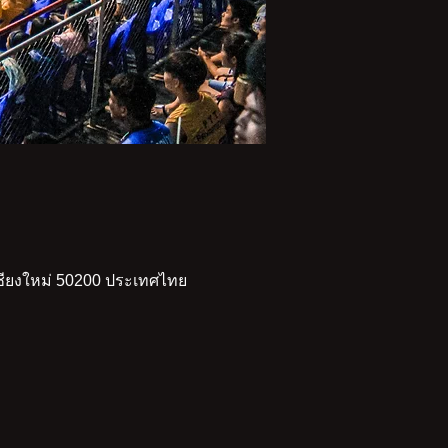
เชียงใหม่ 50200 ประเทศไทย