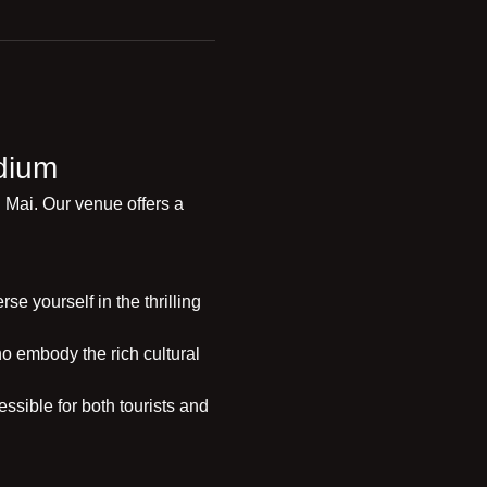
dium
 Mai. Our venue offers a 
e yourself in the thrilling 
o embody the rich cultural 
ssible for both tourists and 