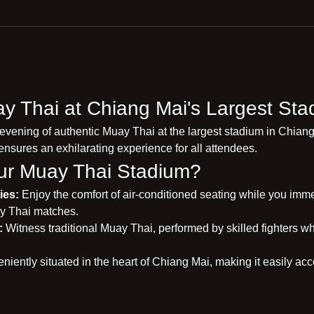
y Thai at Chiang Mai's Largest Sta
 evening of authentic Muay Thai at the largest stadium in Chiang
ensures an exhilarating experience for all attendees.
r Muay Thai Stadium?
ies:
 Enjoy the comfort of air-conditioned seating while you immers
y Thai matches.
:
 Witness traditional Muay Thai, performed by skilled fighters wh
niently situated in the heart of Chiang Mai, making it easily acce