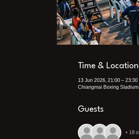
Time & Location
13 Jun 2026, 21:00 – 23:30
Chiangmai Boxing Stadium,
Guests
+ 18 o