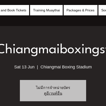
and Book Tickets
Training Muaythai
Packages & Prices
So
 Chiangmaiboxing
Sat 13 Jun
  |  
Chiangmai Boxing Stadium
ไม่มีการจำหน่ายบัตร
ดูอีเวนท์อื่น