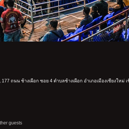
 177 ถนน ช้างเผือก ซอย 4 ตำบลช้างเผือก อำเภอเมืองเชียงใหม่ 
ther guests