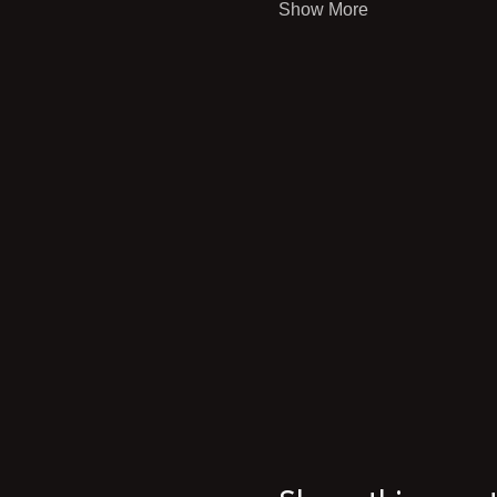
Show More