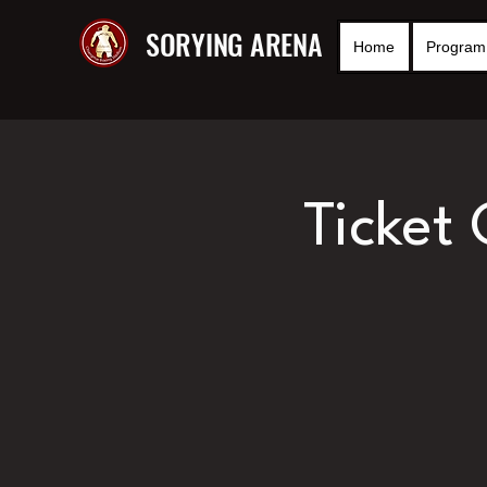
SORYING ARENA
Home
Program 
Ticket