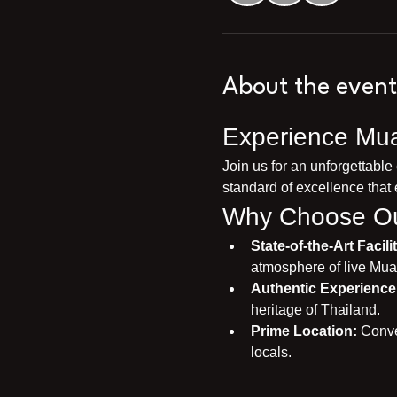
About the event
Experience Mua
Join us for an unforgettable
standard of excellence that 
Why Choose Ou
State-of-the-Art Facilit
atmosphere of live Mua
Authentic Experience
heritage of Thailand.
Prime Location:
 Conve
locals.