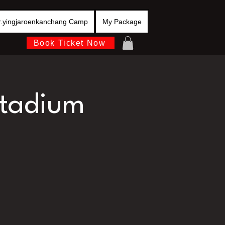
r.yingjaroenkanchang Camp
My Package
Book Ticket Now
stadium