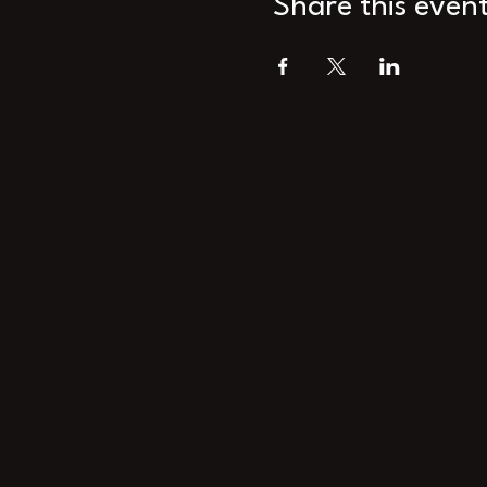
Share this even