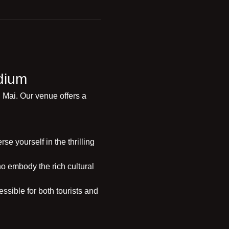
dium
 Mai. Our venue offers a 
e yourself in the thrilling 
o embody the rich cultural 
ssible for both tourists and 