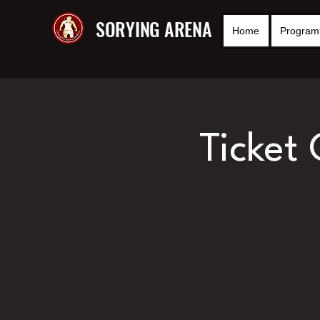
SORYING ARENA
Home
Program 
Ticket