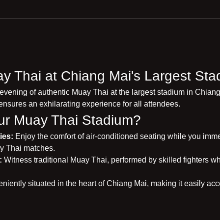
y Thai at Chiang Mai's Largest Sta
 evening of authentic Muay Thai at the largest stadium in Chiang
ensures an exhilarating experience for all attendees.
r Muay Thai Stadium?
ies:
 Enjoy the comfort of air-conditioned seating while you immers
y Thai matches.
:
 Witness traditional Muay Thai, performed by skilled fighters wh
niently situated in the heart of Chiang Mai, making it easily acce