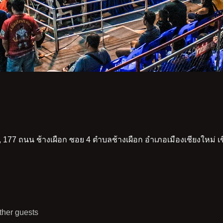
 177 ถนน ช้างเผือก ซอย 4 ตำบลช้างเผือก อำเภอเมืองเชียงใหม่ 
ther guests