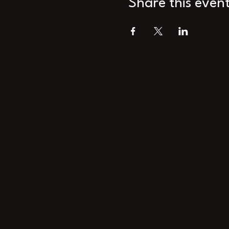
Share this even