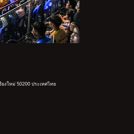
เชียงใหม่ 50200 ประเทศไทย