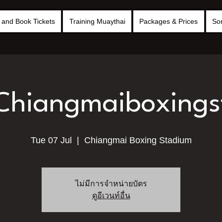
and Book Tickets
Training Muaythai
Packages & Prices
So
 Chiangmaiboxing
Tue 07 Jul
  |  
Chiangmai Boxing Stadium
ไม่มีการจำหน่ายบัตร
ดูอีเวนท์อื่น