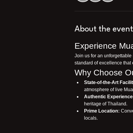
About the event
Experience Mua
Join us for an unforgettable
standard of excellence that 
Why Choose Ou
State-of-the-Art Facilit
atmosphere of live Mua
Authentic Experience
heritage of Thailand.
Prime Location:
 Conve
locals.