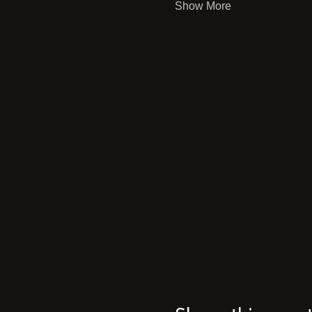
Show More