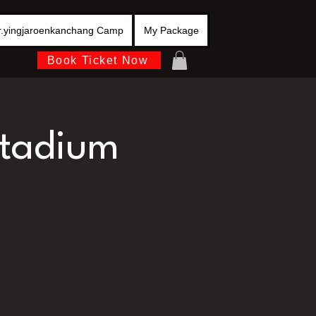
r.yingjaroenkanchang Camp
My Package
Book Ticket Now
stadium