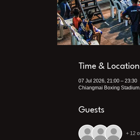
Time & Location
07 Jul 2026, 21:00 – 23:30
Chiangmai Boxing Stadium,
Guests
+ 12 o