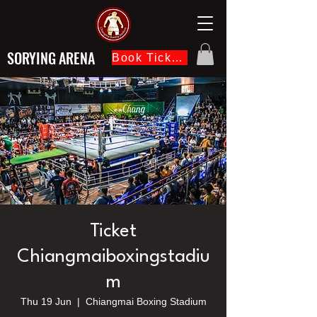
SORYING ARENA
Book Ticket Now
Ticket
Chiangmaiboxingstadiu
m
Thu 19 Jun
  |  
Chiangmai Boxing Stadium