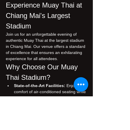
Experience Muay Thai at 
Chiang Mai's Largest 
Stadium
Join us for an unforgettable evening of 
authentic Muay Thai at the largest stadium 
in Chiang Mai. Our venue offers a standard 
of excellence that ensures an exhilarating 
experience for all attendees.
Why Choose Our Muay 
Thai Stadium?
State-of-the-Art Facilities:
 Enjoy the 
comfort of air-conditioned seating while 
you immerse yourself in the thrilling 
atmosphere of live Muay Thai matches.
Authentic Experience:
 Witness 
traditional Muay Thai, performed by 
skilled fighters who embody the rich 
cultural heritage of Thailand.