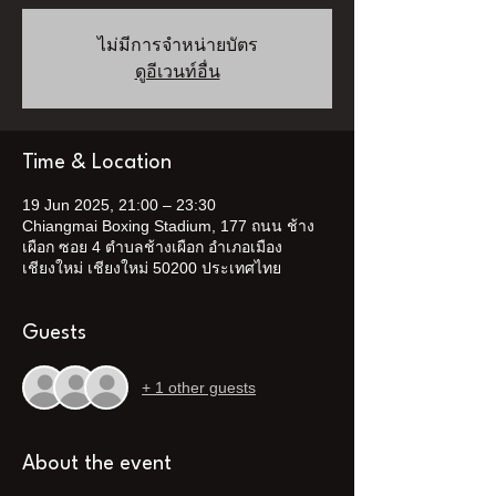
ไม่มีการจำหน่ายบัตร
ดูอีเวนท์อื่น
Time & Location
19 Jun 2025, 21:00 – 23:30
Chiangmai Boxing Stadium, 177 ถนน ช้าง
เผือก ซอย 4 ตำบลช้างเผือก อำเภอเมือง
เชียงใหม่ เชียงใหม่ 50200 ประเทศไทย
Guests
+ 1 other guests
About the event