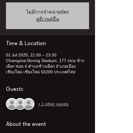
ไม่มีการจำหน่ายบัตร
ดูอีเวนท์อื่น
Time & Location
01 Jul 2025, 21:00 – 23:30
Chiangmai Boxing Stadium, 177 ถนน ช้าง
เผือก ซอย 4 ตำบลช้างเผือก อำเภอเมือง
เชียงใหม่ เชียงใหม่ 50200 ประเทศไทย
Guests
+ 1 other guests
About the event