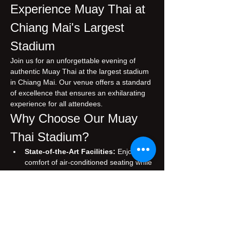
Experience Muay Thai at 
Chiang Mai's Largest 
Stadium
Join us for an unforgettable evening of 
authentic Muay Thai at the largest stadium 
in Chiang Mai. Our venue offers a standard 
of excellence that ensures an exhilarating 
experience for all attendees.
Why Choose Our Muay 
Thai Stadium?
State-of-the-Art Facilities:
 Enjoy the 
comfort of air-conditioned seating while 
you immerse yourself in the thrilling 
atmosphere of live Muay Thai matches.
Authentic Experience:
 Witness 
traditional Muay Thai, performed by 
skilled fighters who embody the rich 
cultural heritage of Thailand.