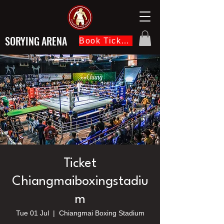
SORYING ARENA
Book Ticket Now
Ticket
Chiangmaiboxingstadiu
m
Tue 01 Jul
  |  
Chiangmai Boxing Stadium