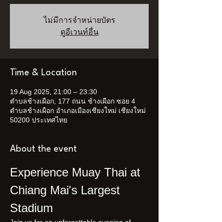
ไม่มีการจำหน่ายบัตร
ดูอีเวนท์อื่น
Time & Location
19 Aug 2025, 21:00 – 23:30
ตำบลช้างเผือก, 177 ถนน ช้างเผือก ซอย 4
ตำบลช้างเผือก อำเภอเมืองเชียงใหม่ เชียงใหม่
50200 ประเทศไทย
About the event
Experience Muay Thai at 
Chiang Mai's Largest 
Stadium