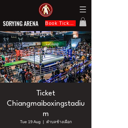
SORYING ARENA
Book Ticket Now
Ticket
Chiangmaiboxingstadiu
m
Tue 19 Aug
  |  
ตำบลช้างเผือก