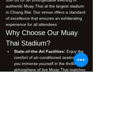
Join us for an unforgettable evening of 
authentic Muay Thai at the largest stadium 
in Chiang Mai. Our venue offers a standard 
of excellence that ensures an exhilarating 
experience for all attendees.
Why Choose Our Muay 
Thai Stadium?
State-of-the-Art Facilities:
 Enjoy the 
comfort of air-conditioned seating while 
you immerse yourself in the thrilling 
atmosphere of live Muay Thai matches.
Authentic Experience:
 Witness 
traditional Muay Thai, performed by 
skilled fighters who embody the rich 
cultural heritage of Thailand.
Prime Location:
 Conveniently situated 
in the heart of Chiang Mai, making it 
easily accessible for both tourists and 
locals.