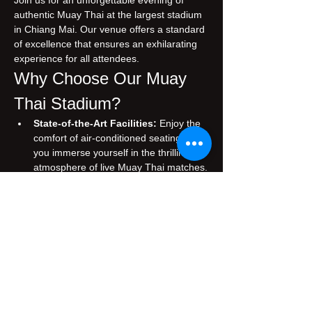
Join us for an unforgettable evening of 
authentic Muay Thai at the largest stadium 
in Chiang Mai. Our venue offers a standard 
of excellence that ensures an exhilarating 
experience for all attendees.
Why Choose Our Muay 
Thai Stadium?
State-of-the-Art Facilities:
 Enjoy the 
comfort of air-conditioned seating while 
you immerse yourself in the thrilling 
atmosphere of live Muay Thai matches.
Authentic Experience:
 Witness 
traditional Muay Thai, performed by 
skilled fighters who embody the rich 
cultural heritage of Thailand.
Prime Location:
 Conveniently situated 
in the heart of Chiang Mai, making it 
easily accessible for both tourists and 
locals.