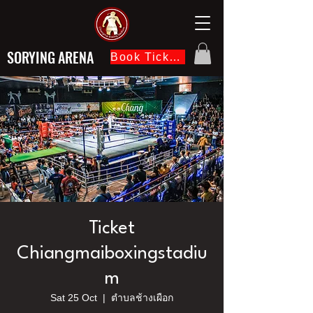
SORYING ARENA
Book Ticket Now
Ticket
Chiangmaiboxingstadiu
m
Sat 25 Oct
  |  
ตำบลช้างเผือก