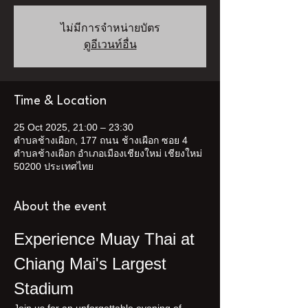
ไม่มีการจำหน่ายบัตร
ดูอีเวนท์อื่น
Time & Location
25 Oct 2025, 21:00 – 23:30
ตำบลช้างเผือก, 177 ถนน ช้างเผือก ซอย 4
ตำบลช้างเผือก อำเภอเมืองเชียงใหม่ เชียงใหม่
50200 ประเทศไทย
About the event
Experience Muay Thai at 
Chiang Mai's Largest 
Stadium