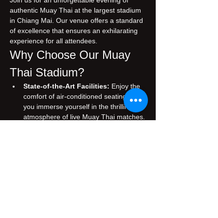
Join us for an unforgettable evening of 
authentic Muay Thai at the largest stadium 
in Chiang Mai. Our venue offers a standard 
of excellence that ensures an exhilarating 
experience for all attendees.
Why Choose Our Muay 
Thai Stadium?
State-of-the-Art Facilities:
 Enjoy the 
comfort of air-conditioned seating while 
you immerse yourself in the thrilling 
atmosphere of live Muay Thai matches.
Authentic Experience:
 Witness 
traditional Muay Thai, performed by 
skilled fighters who embody the rich 
cultural heritage of Thailand.
Prime Location:
 Conveniently situated 
in the heart of Chiang Mai, making it 
easily accessible for both tourists and 
locals.