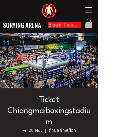
SORYING ARENA
Book Ticket Now
Ticket
Chiangmaiboxingstadiu
m
Fri 28 Nov
  |  
ตำบลช้างเผือก