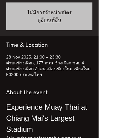
ไม่มีการจำหน่ายบัตร
ดูอีเวนท์อื่น
Time & Location
28 Nov 2025, 21:00 – 23:30
ตำบลช้างเผือก, 177 ถนน ช้างเผือก ซอย 4
ตำบลช้างเผือก อำเภอเมืองเชียงใหม่ เชียงใหม่
50200 ประเทศไทย
About the event
Experience Muay Thai at 
Chiang Mai's Largest 
Stadium