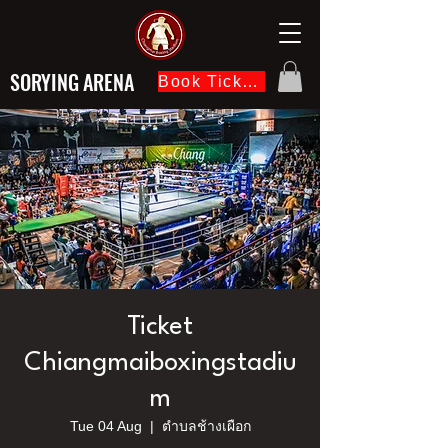
SORYING ARENA
Book Ticket Now
Ticket
Chiangmaiboxingstadiu
m
Tue 04 Aug
  |  
ตำบลช้างเผือก