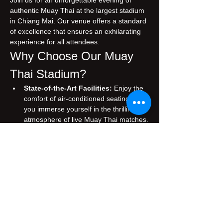
Join us for an unforgettable evening of 
authentic Muay Thai at the largest stadium 
in Chiang Mai. Our venue offers a standard 
of excellence that ensures an exhilarating 
experience for all attendees.
Why Choose Our Muay 
Thai Stadium?
State-of-the-Art Facilities:
 Enjoy the 
comfort of air-conditioned seating while 
you immerse yourself in the thrilling 
atmosphere of live Muay Thai matches.
Authentic Experience:
 Witness 
traditional Muay Thai, performed by 
skilled fighters who embody the rich 
cultural heritage of Thailand.
Prime Location:
 Conveniently situated 
in the heart of Chiang Mai, making it 
easily accessible for both tourists and 
locals.