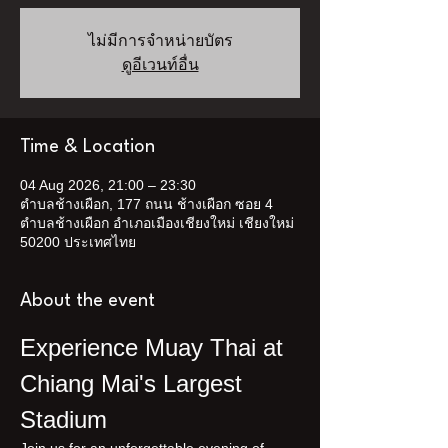
ไม่มีการจำหน่ายบัตร
ดูอีเวนท์อื่น
Time & Location
04 Aug 2026, 21:00 – 23:30
ตำบลช้างเผือก, 177 ถนน ช้างเผือก ซอย 4
ตำบลช้างเผือก อำเภอเมืองเชียงใหม่ เชียงใหม่
50200 ประเทศไทย
About the event
Experience Muay Thai at 
Chiang Mai's Largest 
Stadium